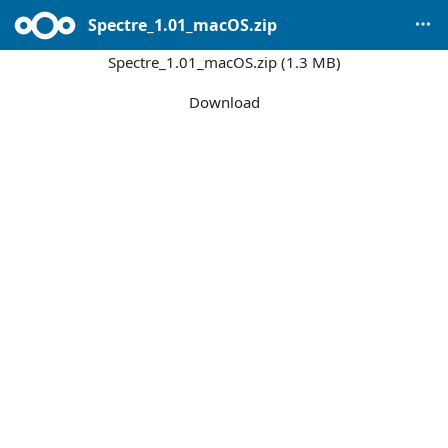
Spectre_1.01_macOS.zip
Spectre_1.01_macOS.zip (1.3 MB)
Download