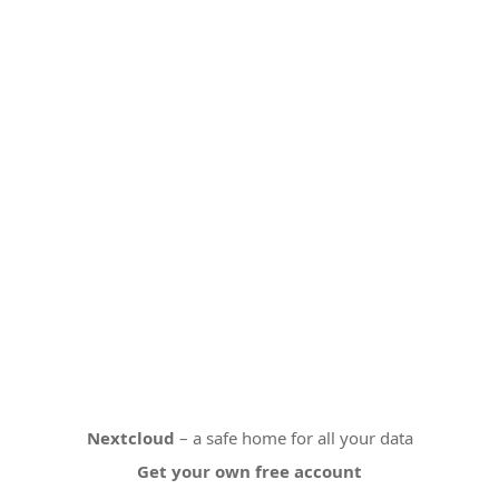
Nextcloud
– a safe home for all your data
Get your own free account