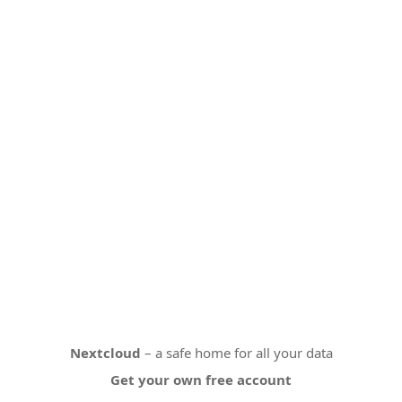
Nextcloud
– a safe home for all your data
Get your own free account