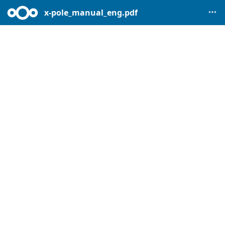
x-pole_manual_eng.pdf