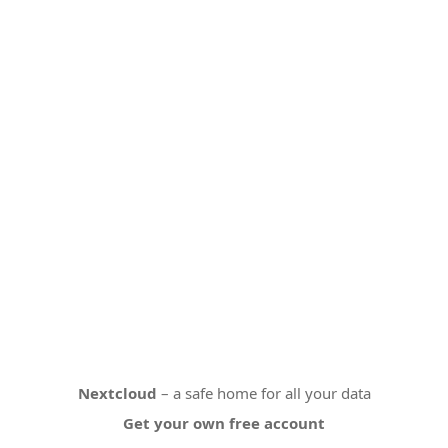
Nextcloud
– a safe home for all your data
Get your own free account