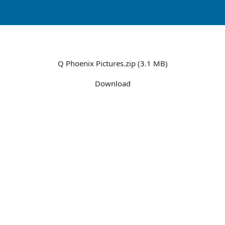
Q Phoenix Pictures.zip (3.1 MB)
Download