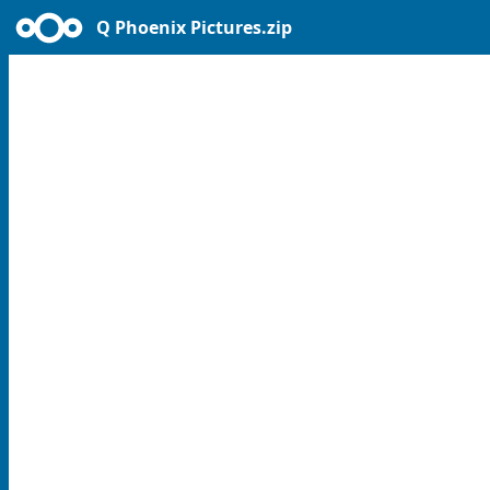
Q Phoenix Pictures.zip