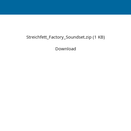
Streichfett_Factory_Soundset.zip (1 KB)
Download