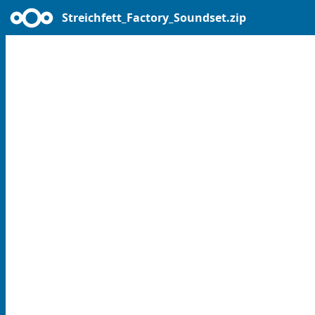
Streichfett_Factory_Soundset.zip