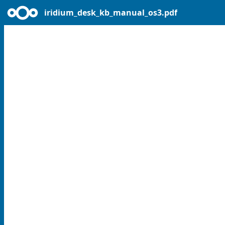
iridium_desk_kb_manual_os3.pdf