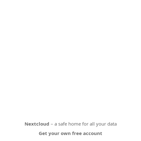
Nextcloud
– a safe home for all your data
Get your own free account